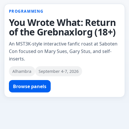
PROGRAMMING
You Wrote What: Return
of the Grebnaxlorg (18+)
An MST3K-style interactive fanfic roast at Saboten
Con focused on Mary Sues, Gary Stus, and self-
inserts.
Alhambra
September 4-7, 2026
Browse panels