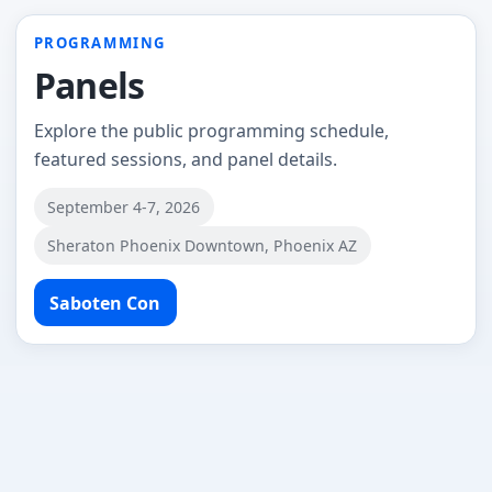
PROGRAMMING
Panels
Explore the public programming schedule,
featured sessions, and panel details.
September 4-7, 2026
Sheraton Phoenix Downtown, Phoenix AZ
Saboten Con