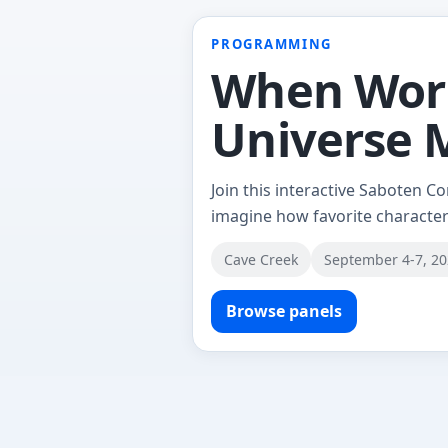
PROGRAMMING
When World
Universe
Join this interactive Saboten C
imagine how favorite character
Cave Creek
September 4-7, 2
Browse panels