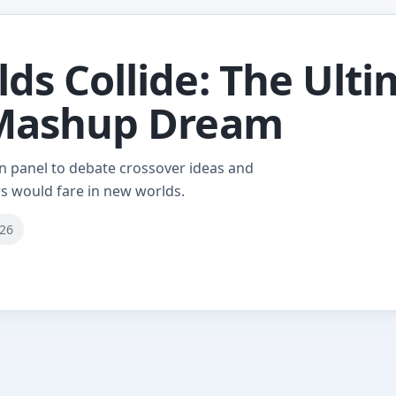
s Collide: The Ulti
 Mashup Dream
on panel to debate crossover ideas and
s would fare in new worlds.
026