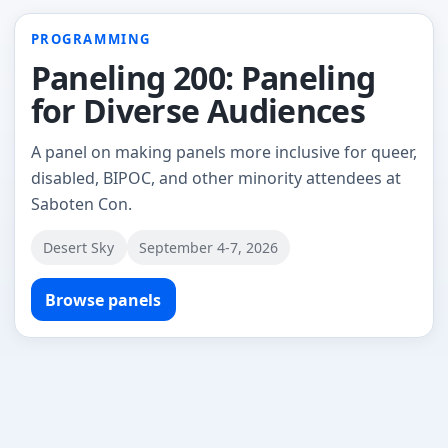
PROGRAMMING
Paneling 200: Paneling
for Diverse Audiences
A panel on making panels more inclusive for queer,
disabled, BIPOC, and other minority attendees at
Saboten Con.
Desert Sky
September 4-7, 2026
Browse panels