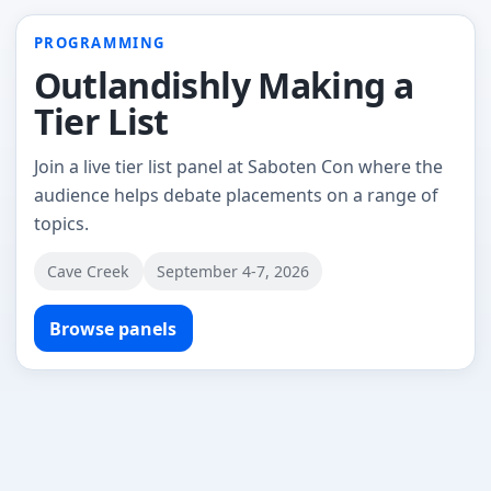
PROGRAMMING
Outlandishly Making a
Tier List
Join a live tier list panel at Saboten Con where the
audience helps debate placements on a range of
topics.
Cave Creek
September 4-7, 2026
Browse panels