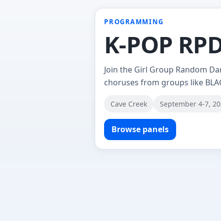
PROGRAMMING
K-POP RPD 
Join the Girl Group Random Da
choruses from groups like BLA
Cave Creek
September 4-7, 2
Browse panels