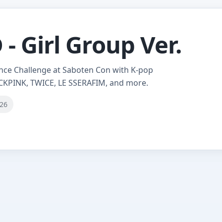
- Girl Group Ver.
nce Challenge at Saboten Con with K-pop
CKPINK, TWICE, LE SSERAFIM, and more.
026