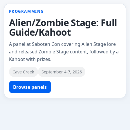
PROGRAMMING
Alien/Zombie Stage: Full
Guide/Kahoot
A panel at Saboten Con covering Alien Stage lore
and released Zombie Stage content, followed by a
Kahoot with prizes.
Cave Creek
September 4-7, 2026
Browse panels