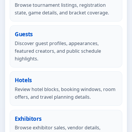
Browse tournament listings, registration
state, game details, and bracket coverage.
Guests
Discover guest profiles, appearances,
featured creators, and public schedule
highlights.
Hotels
Review hotel blocks, booking windows, room
offers, and travel planning details.
Exhibitors
Browse exhibitor sales, vendor details,