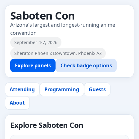
Saboten Con
Arizona's largest and longest-running anime
convention
September 4-7, 2026
Sheraton Phoenix Downtown, Phoenix AZ
Explore panels
Check badge options
Attending
Programming
Guests
About
Explore Saboten Con