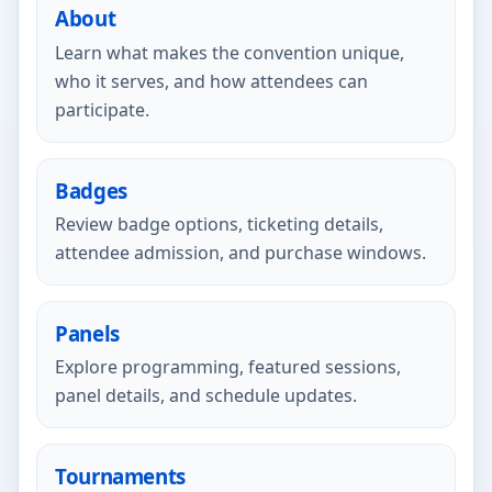
About
Learn what makes the convention unique,
who it serves, and how attendees can
participate.
Badges
Review badge options, ticketing details,
attendee admission, and purchase windows.
Panels
Explore programming, featured sessions,
panel details, and schedule updates.
Tournaments