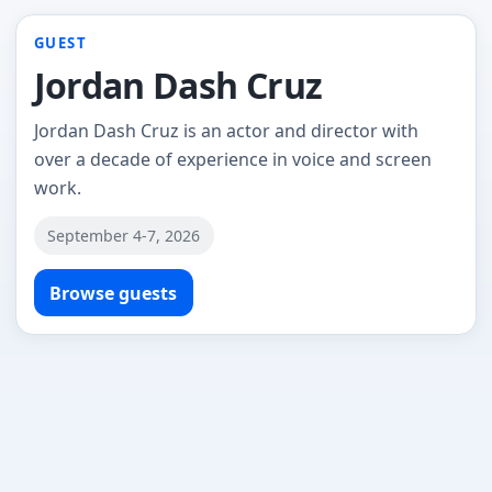
GUEST
Jordan Dash Cruz
Jordan Dash Cruz is an actor and director with
over a decade of experience in voice and screen
work.
September 4-7, 2026
Browse guests