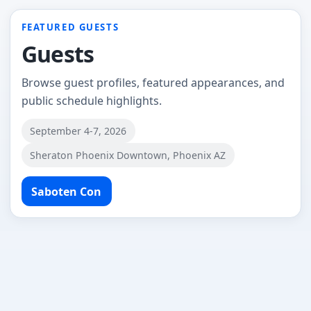
FEATURED GUESTS
Guests
Browse guest profiles, featured appearances, and
public schedule highlights.
September 4-7, 2026
Sheraton Phoenix Downtown, Phoenix AZ
Saboten Con