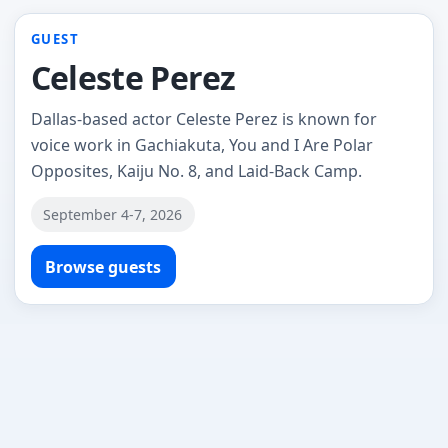
GUEST
Celeste Perez
Dallas-based actor Celeste Perez is known for
voice work in Gachiakuta, You and I Are Polar
Opposites, Kaiju No. 8, and Laid-Back Camp.
September 4-7, 2026
Browse guests