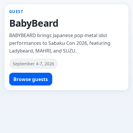
GUEST
BabyBeard
BABYBEARD brings Japanese pop-metal idol
performances to Sabaku Con 2026, featuring
Ladybeard, MAHRI, and SUZU.
September 4-7, 2026
Browse guests