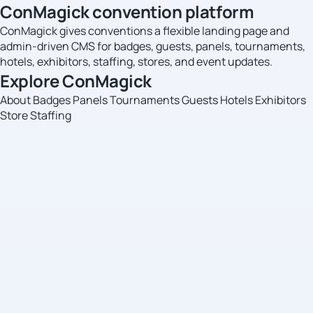
ConMagick convention platform
ConMagick gives conventions a flexible landing page and
admin-driven CMS for badges, guests, panels, tournaments,
hotels, exhibitors, staffing, stores, and event updates.
Explore ConMagick
About
Badges
Panels
Tournaments
Guests
Hotels
Exhibitors
Store
Staffing